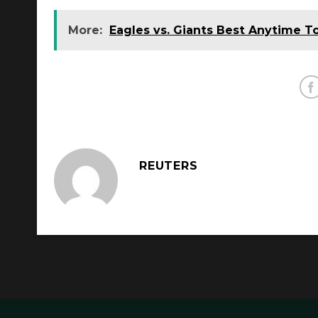
More:
Eagles vs. Giants Best Anytime 
REUTERS