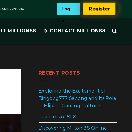
Register
Log
VIP!
in
UT MILLION88
CONTACT MILLION88
RECENT POSTS
Exploring the Excitement of
Bingopg777 Sabong and Its Role
in Filipino Gaming Culture
Features of 8k8
Discovering Milton 88 Online