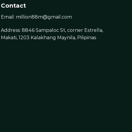
Contact
Email:
million88m@gmail.com
Address: 8846 Sampaloc St, corner Estrella,
Makati, 1203 Kalakhang Maynila, Pilipinas