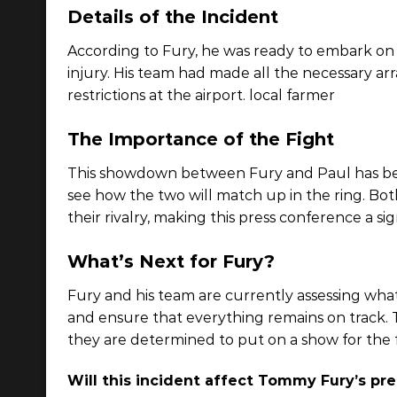
Details of the Incident
According to Fury, he was ready to embark on 
injury. His team had made all the necessary a
restrictions at the airport. local farmer
The Importance of the Fight
This showdown between Fury and Paul has been 
see how the two will match up in the ring. Bot
their rivalry, making this press conference a si
What’s Next for Fury?
Fury and his team are currently assessing what
and ensure that everything remains on track. Th
they are determined to put on a show for the 
Will this incident affect Tommy Fury’s pre