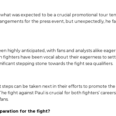
what was expected to be a crucial promotional tour ten
rrangements for the press event, but unexpectedly, he f
highly anticipated, with fans and analysts alike eager
h fighters have been vocal about their eagerness to sett
gnificant stepping stone towards the fight sea qualifiers.
 steps can be taken next in their efforts to promote the
e fight against Paul is crucial for both fighters’ careers
fans.
paration for the fight?