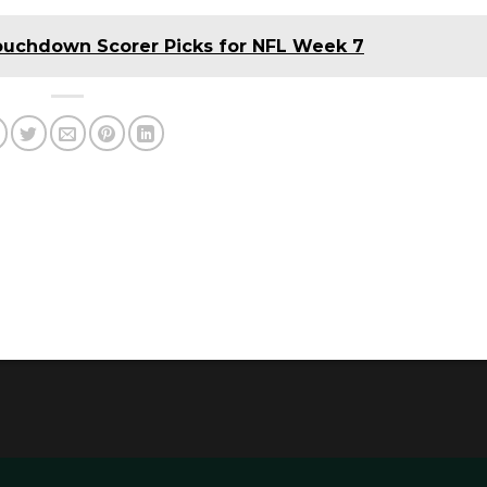
Touchdown Scorer Picks for NFL Week 7