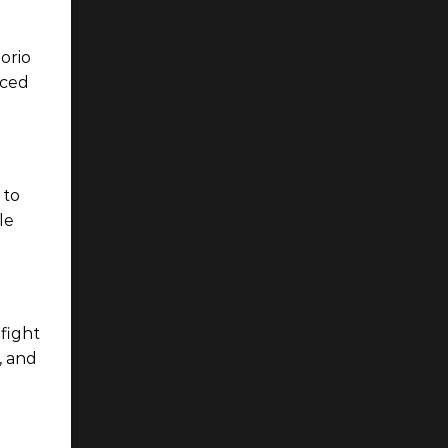
orio
aced
 to
le
 fight
, and