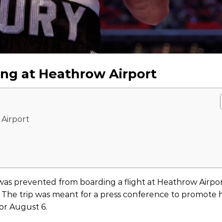
ng at Heathrow Airport
Airport
 prevented from boarding a flight at Heathrow Airpor
 The trip was meant for a press conference to promote h
or August 6.