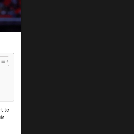
t to
is