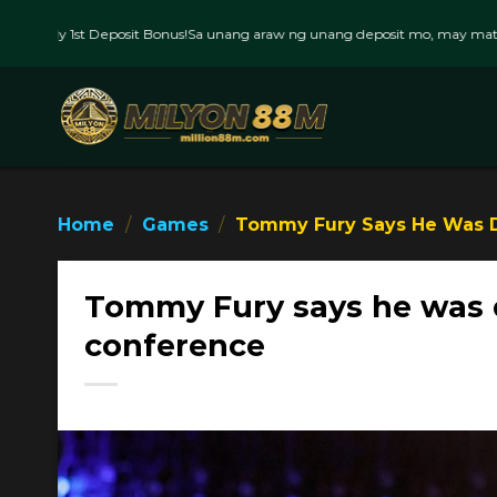
Skip
y 1st Deposit Bonus!Sa unang araw ng unang deposit mo, may matatanggap
to
content
Home
/
Games
/
Tommy Fury Says He Was De
Tommy Fury says he was d
conference