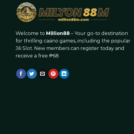
Welcome to
Million88
– Your go-to destination
for thrilling casino games, including the popular
Jili Slot. New members can register today and
receive a free ₱68