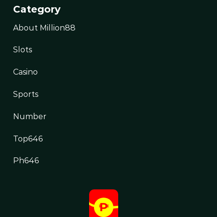
Category
About Million88
Slots
Casino
Sports
Number
Top646
Ph646