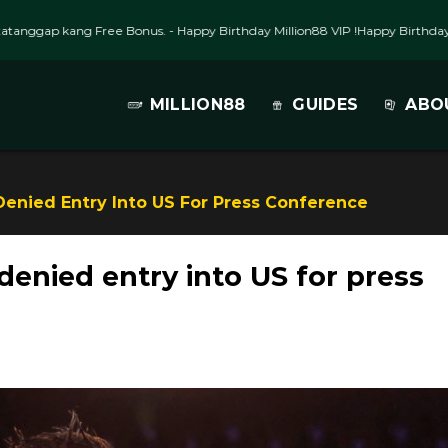
 kang Free Bonus.
-
Happy Birthday Million88 VIP !Happy Birthday Million88 
MILLION88
GUIDES
ABO
nied Entry Into US For Press Conference
enied entry into US for press