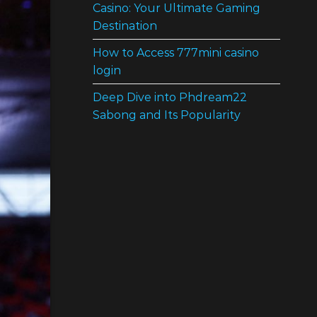
Casino: Your Ultimate Gaming
Destination
How to Access 777mini casino
login
Deep Dive into Phdream22
Sabong and Its Popularity