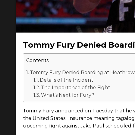
Tommy Fury Denied Boardi
Contents:
Tommy Fury Denied Boarding at Heathrow 
Details of the Incident
The Importance of the Fight
What’s Next for Fury?
Tommy Fury announced on Tuesday that he was
the United States . insurance meaning tagalog
upcoming fight against Jake Paul scheduled f