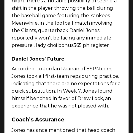
night, there’s a notable possibility of seeing a
shift in the player throwing the ball during
the baseball game featuring the Yankees.
Meanwhile, in the football match involving
the Giants, quarterback Daniel Jones
reportedly won’t be facing any immediate
pressure . lady choi bonus365 ph register
Daniel Jones’ Future
According to Jordan Raanan of ESPN.com,
Jones took all first-team reps during practice,
indicating that there are no expectations for a
quick substitution. In Week 7, Jones found
himself benched in favor of Drew Lock, an
experience that he was not pleased with.
Coach’s Assurance
Jones has since mentioned that head coach