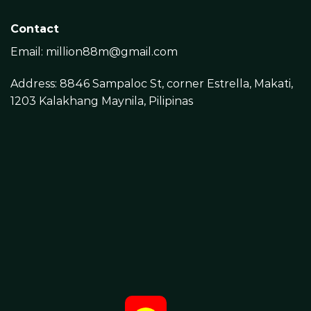
Contact
Email:
million88m@gmail.com
Address: 8846 Sampaloc St, corner Estrella, Makati,
1203 Kalakhang Maynila, Pilipinas