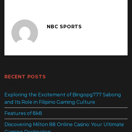
NBC SPORTS
RECENT POSTS
Exploring the Excitement of Bingopg777 Sabong
and Its Role in Filipino Gaming Culture
Features of 8k8
Discovering Milton 88 Online Casino: Your Ultimate
Gaming Destination