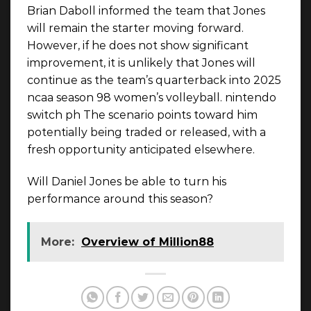
Brian Daboll informed the team that Jones
will remain the starter moving forward.
However, if he does not show significant
improvement, it is unlikely that Jones will
continue as the team’s quarterback into 2025
ncaa season 98 women’s volleyball. nintendo
switch ph The scenario points toward him
potentially being traded or released, with a
fresh opportunity anticipated elsewhere.
Will Daniel Jones be able to turn his
performance around this season?
More:
Overview of Million88