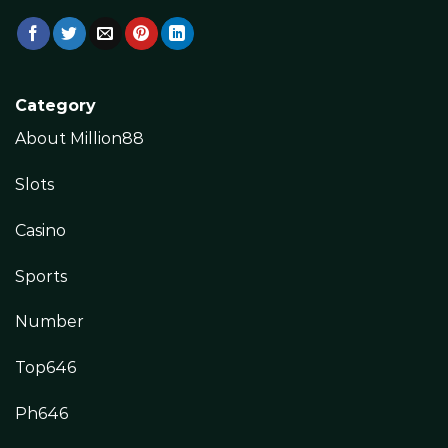
Category
About Million88
Slots
Casino
Sports
Number
Top646
Ph646