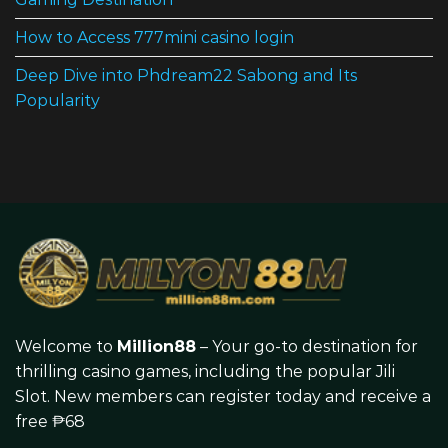
How to Access 777mini casino login
Deep Dive into Phdream22 Sabong and Its
Popularity
Welcome to
Million88
– Your go-to destination for
thrilling casino games, including the popular Jili
Slot. New members can register today and receive a
free ₱68