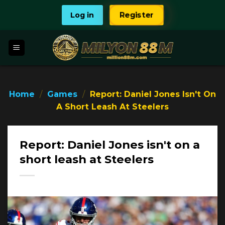
Skip
Log in
Register
to
content
Home
/
Games
/
Report: Daniel Jones Isn't On
A Short Leash At Steelers
Report: Daniel Jones isn't on a
short leash at Steelers