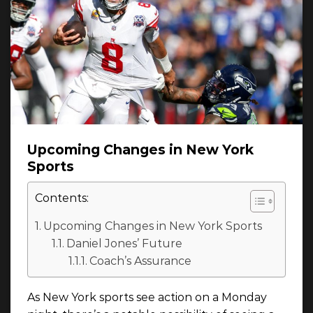
Upcoming Changes in New York
Sports
Contents:
Upcoming Changes in New York Sports
Daniel Jones’ Future
Coach’s Assurance
As New York sports see action on a Monday