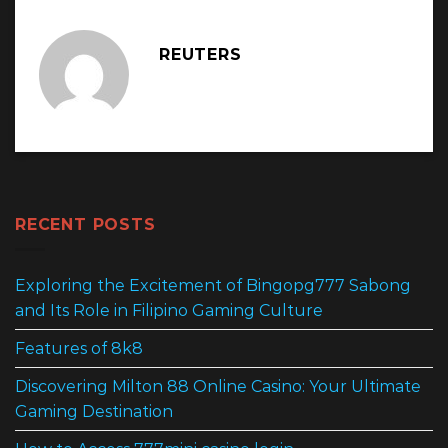
REUTERS
RECENT POSTS
Exploring the Excitement of Bingopg777 Sabong
and Its Role in Filipino Gaming Culture
Features of 8k8
Discovering Milton 88 Online Casino: Your Ultimate
Gaming Destination