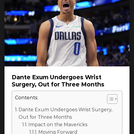
Dante Exum Undergoes Wrist
Surgery, Out for Three Months
Contents:
Dante Exum Undergoes Wrist Surgery,
Out for Three Months
Impact on the Mavericks
Moving Forward