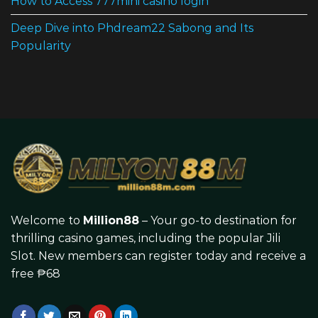
How to Access 777mini casino login
Deep Dive into Phdream22 Sabong and Its
Popularity
Welcome to
Million88
– Your go-to destination for
thrilling casino games, including the popular Jili
Slot. New members can register today and receive a
free ₱68