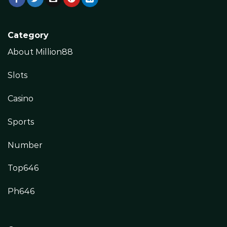
Category
About Million88
Slots
Casino
Sports
Number
Top646
Ph646