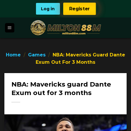
Skip
Log in
Register
to
content
Home
/
Games
/
NBA: Mavericks Guard Dante
Exum Out For 3 Months
NBA: Mavericks guard Dante
Exum out for 3 months