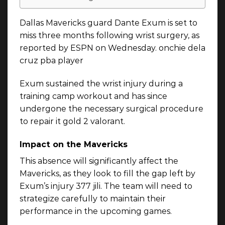
Dallas Mavericks guard Dante Exum is set to
miss three months following wrist surgery, as
reported by ESPN on Wednesday. onchie dela
cruz pba player
Exum sustained the wrist injury during a
training camp workout and has since
undergone the necessary surgical procedure
to repair it gold 2 valorant.
Impact on the Mavericks
This absence will significantly affect the
Mavericks, as they look to fill the gap left by
Exum’s injury 377 jili. The team will need to
strategize carefully to maintain their
performance in the upcoming games.