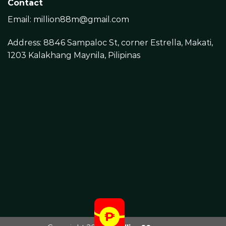
Contact
Email:
million88m@gmail.com
Address: 8846 Sampaloc St, corner Estrella, Makati,
1203 Kalakhang Maynila, Pilipinas