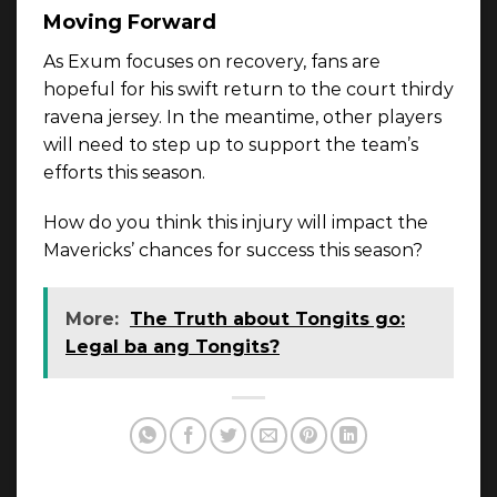
Moving Forward
As Exum focuses on recovery, fans are
hopeful for his swift return to the court thirdy
ravena jersey. In the meantime, other players
will need to step up to support the team’s
efforts this season.
How do you think this injury will impact the
Mavericks’ chances for success this season?
More:
The Truth about Tongits go:
Legal ba ang Tongits?