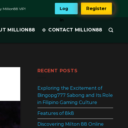
Log
Register
8 VIP!
in
UT MILLION88
CONTACT MILLION88
RECENT POSTS
Exploring the Excitement of
Bingopg777 Sabong and Its Role
in Filipino Gaming Culture
Features of 8k8
Discovering Milton 88 Online