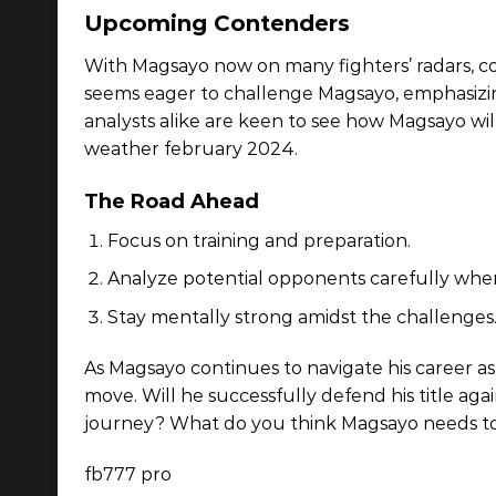
Upcoming Contenders
With Magsayo now on many fighters’ radars, co
seems eager to challenge Magsayo, emphasizing
analysts alike are keen to see how Magsayo w
weather february 2024.
The Road Ahead
Focus on training and preparation.
Analyze potential opponents carefully where
Stay mentally strong amidst the challenges
As Magsayo continues to navigate his career a
move. Will he successfully defend his title again
journey? What do you think Magsayo needs to 
fb777 pro