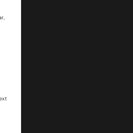
r,
ext