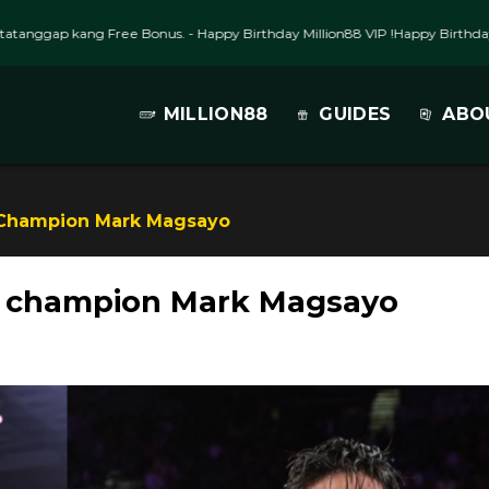
p kang Free Bonus.
-
Happy Birthday Million88 VIP !Happy Birthday Million8
MILLION88
GUIDES
ABO
 Champion Mark Magsayo
C champion Mark Magsayo