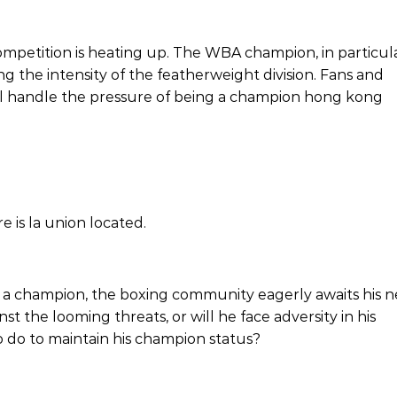
mpetition is heating up. The WBA champion, in particula
 the intensity of the featherweight division. Fans and
ill handle the pressure of being a champion hong kong
 is la union located.
.
s a champion, the boxing community eagerly awaits his n
st the looming threats, or will he face adversity in his
do to maintain his champion status?