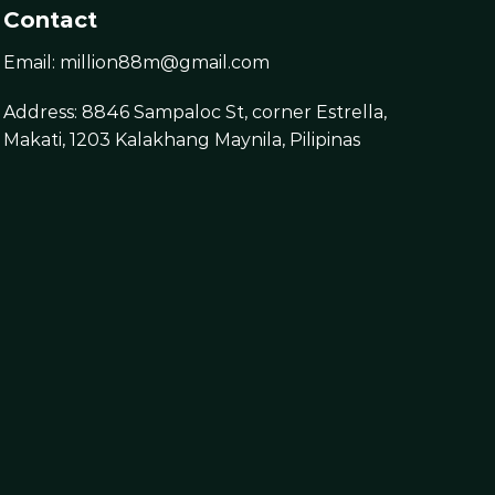
Contact
Email:
million88m@gmail.com
Address: 8846 Sampaloc St, corner Estrella,
Makati, 1203 Kalakhang Maynila, Pilipinas