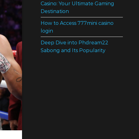
Casino: Your Ultimate Gaming
Destination
How to Access 777mini casino
login
Deep Dive into Phdream22
Sabong and Its Popularity