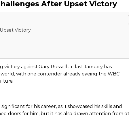
allenges After Upset Victory
Upset Victory
victory against Gary Russell Jr. last January has
 world, with one contender already eyeing the WBC
ultura
gnificant for his career, as it showcased his skills and
ned doors for him, but it has also drawn attention from o