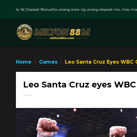
Skip
ily 1st Deposit Bonus!Sa unang araw ng unang deposit mo, may matatangga
to
content
Home
/
Games
/
Leo Santa Cruz Eyes WBC
Leo Santa Cruz eyes WB