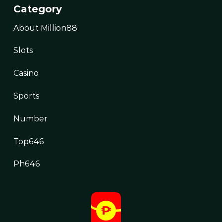
Category
About Million88
Slots
Casino
Sports
Number
Top646
Ph646