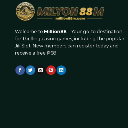
Welcome to
Million88
– Your go-to destination
for thrilling casino games, including the popular
Jili Slot. New members can register today and
receive a free ₱68