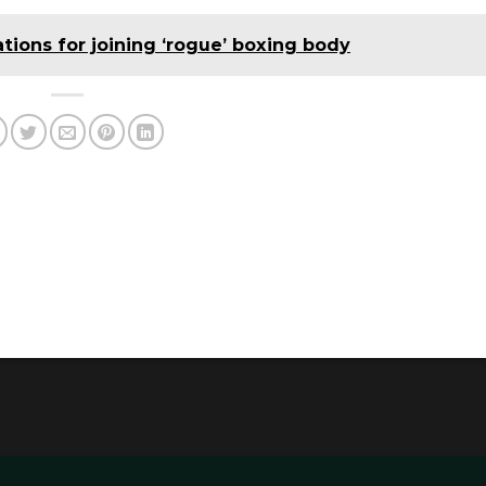
tions for joining ‘rogue’ boxing body