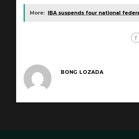
More:
IBA suspends four national federa
BONG LOZADA