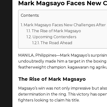
Mark Magsayo Faces New Ch
Contents:
Mark Magsayo Faces New Challenges After 
The Rise of Mark Magsayo
Upcoming Contenders
The Road Ahead
MANILA, Philippines—Mark Magsayo’s surprising 
undoubtedly made him a target in the boxing
featherweight champion. kagawaran ng agrik
The Rise of Mark Magsayo
Magsayo’s win was not only impressive but also si
determination in the ring. This victory has ope
fighters looking to claim his title.