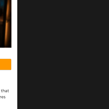
s that
res
h