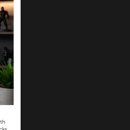
oth
cks