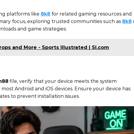
ng platforms like
8k8
for related gaming resources and
imary focus, exploring trusted communities such as
8k8
nloads and game strategies.
ps and More - Sports Illustrated | SI.com
n88
file, verify that your device meets the system
 most Android and iOS devices. Ensure your device has
tes to prevent installation issues.