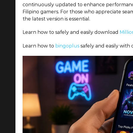
continuously updated to enhance performance
Filipino gamers. For those who appreciate se
the latest version is essential.
Learn how to safely and easily download
Milli
Learn how to
bingoplus
safely and easily with