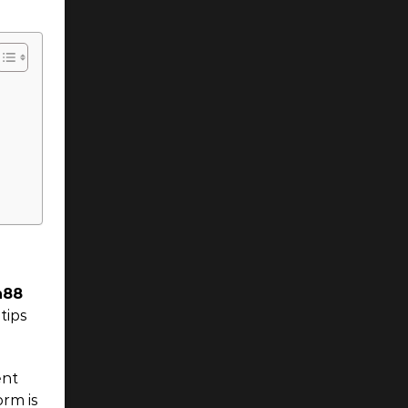
n88
tips
ent
orm is