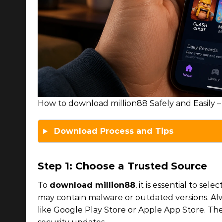
How to download million88 Safely and Easily –
Download Process and Tips
Step 1: Choose a Trusted Source
To
download million88
, it is essential to se
may contain malware or outdated versions. Alwa
like Google Play Store or Apple App Store. The