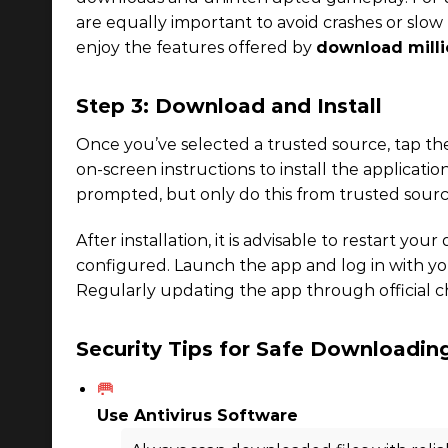
are equally important to avoid crashes or slo
enjoy the features offered by
download mill
Step 3: Download and Install
Once you’ve selected a trusted source, tap th
on-screen instructions to install the applicat
prompted, but only do this from trusted source
After installation, it is advisable to restart y
configured. Launch the app and log in with you
Regularly updating the app through official c
Security Tips for Safe Downloadin
🥅
Use Antivirus Software