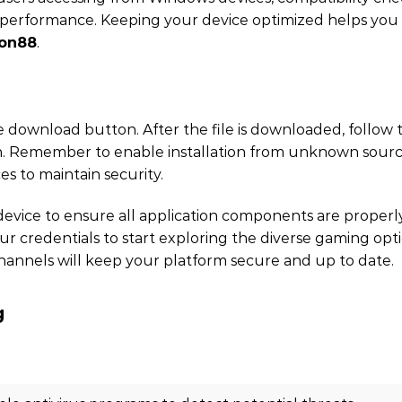
w performance. Keeping your device optimized helps you 
ion88
.
e download button. After the file is downloaded, follow 
ion. Remember to enable installation from unknown source
s to maintain security.
our device to ensure all application components are properl
r credentials to start exploring the diverse gaming opti
hannels will keep your platform secure and up to date.
g