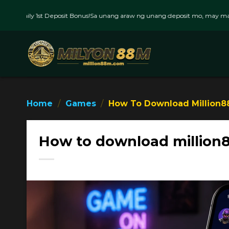
Skip
st Deposit Bonus!Sa unang araw ng unang deposit mo, may matatanggap kan
to
content
Home
/
Games
/
How To Download Million88
How to download million8