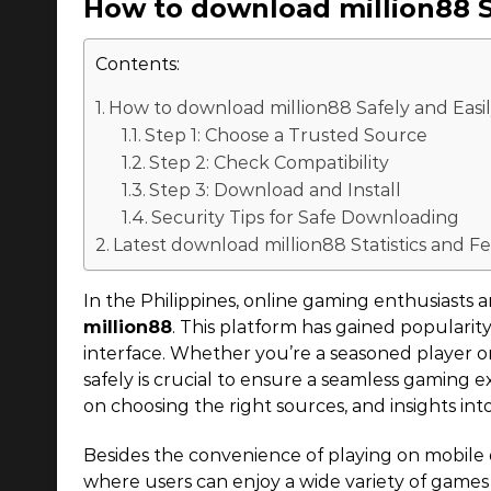
How to
download million88
S
Contents:
How to download million88 Safely and Easi
Step 1: Choose a Trusted Source
Step 2: Check Compatibility
Step 3: Download and Install
Security Tips for Safe Downloading
Latest download million88 Statistics and F
In the Philippines, online gaming enthusiasts a
million88
. This platform has gained popularit
interface. Whether you’re a seasoned player
safely is crucial to ensure a seamless gaming e
on choosing the right sources, and insights int
Besides the convenience of playing on mobile 
where users can enjoy a wide variety of games i