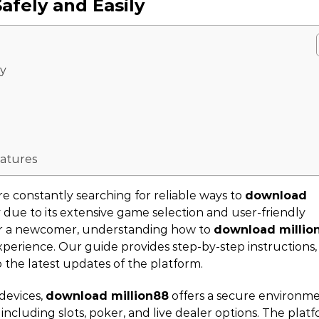
afely and Easily
ly
eatures
re constantly searching for reliable ways to
download
y due to its extensive game selection and user-friendly
 or a newcomer, understanding how to
download millio
xperience. Our guide provides step-by-step instructions, 
o the latest updates of the platform.
devices,
download million88
offers a secure environm
ncluding slots, poker, and live dealer options. The platf