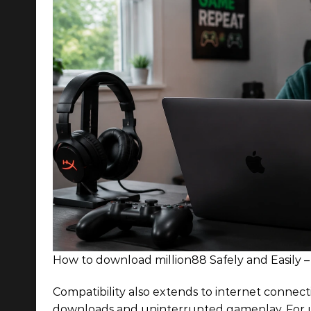
How to download million88 Safely and Easily –
Compatibility also extends to internet connect
downloads and uninterrupted gameplay. For us