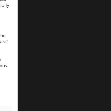
fully
the
s if
y
ons.