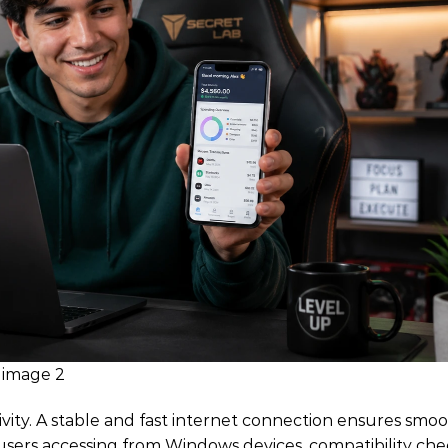
 image 2
ivity. A stable and fast internet connection ensures smo
ers accessing from Windows devices, compatibility che