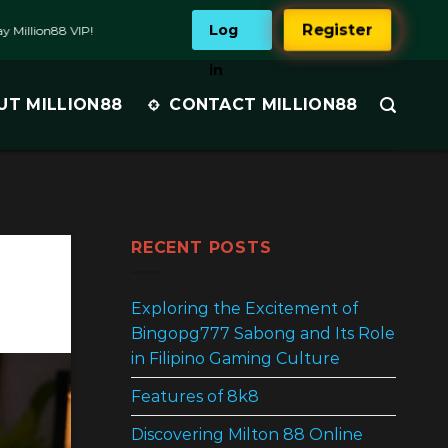
Log
Register
in
UT MILLION88
CONTACT MILLION88
RECENT POSTS
Exploring the Excitement of
Bingopg777 Sabong and Its Role
in Filipino Gaming Culture
Features of 8k8
Discovering Milton 88 Online