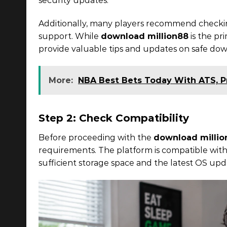
security updates.
Additionally, many players recommend checki
support. While
download million88
is the pr
provide valuable tips and updates on safe dow
More:
NBA Best Bets Today With ATS, Pro
Step 2: Check Compatibility
Before proceeding with the
download millio
requirements. The platform is compatible with
sufficient storage space and the latest OS upda