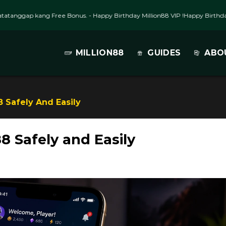
g Free Bonus.
-
Happy Birthday Million88 VIP !Happy Birthday Million88 VIP!
MILLION88
GUIDES
ABO
 Safely And Easily
8 Safely and Easily