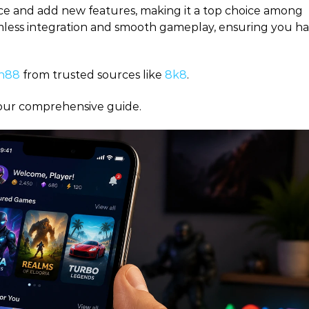
 and add new features, making it a top choice among
amless integration and smooth gameplay, ensuring you h
on88
from trusted sources like
8k8
.
 our comprehensive guide.