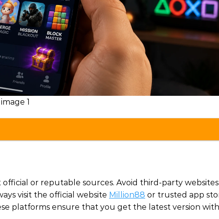
 image 1
lect official or reputable sources. Avoid third-party website
ys visit the official website
Million88
or trusted app sto
se platforms ensure that you get the latest version wit