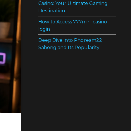
Casino: Your Ultimate Gaming
Destination
How to Access 777mini casino
login
Deep Dive into Phdream22
Sabong and Its Popularity