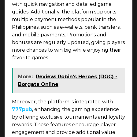
with quick navigation and detailed game
guides. Additionally, the platform supports
multiple payment methods popular in the
Philippines, such as e-wallets, bank transfers,
and mobile payments. Promotions and
bonuses are regularly updated, giving players
more chances to win big while enjoying their
favorite games.
More:
Review: Robin’s Heroes (DGC) -
Borgata Online
Moreover, the platform is integrated with
777pub
, enhancing the gaming experience
by offering exclusive tournaments and loyalty
rewards. These features encourage player
engagement and provide additional value