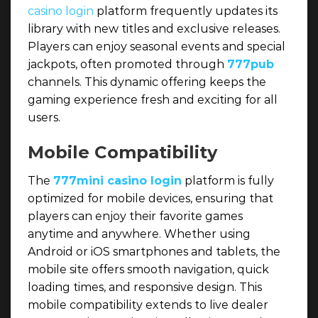
casino login
platform frequently updates its
library with new titles and exclusive releases.
Players can enjoy seasonal events and special
jackpots, often promoted through
777pub
channels. This dynamic offering keeps the
gaming experience fresh and exciting for all
users.
Mobile Compatibility
The
777mini casino login
platform is fully
optimized for mobile devices, ensuring that
players can enjoy their favorite games
anytime and anywhere. Whether using
Android or iOS smartphones and tablets, the
mobile site offers smooth navigation, quick
loading times, and responsive design. This
mobile compatibility extends to live dealer