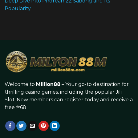
Deep Dive into Phdream22 Sabong and Its
Popularity
Welcome to
Million88
– Your go-to destination for
thrilling casino games, including the popular Jili
Slot. New members can register today and receive a
free ₱68