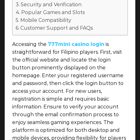
Security and Verification
Popular Games and Slots
Mobile Compatibility
Customer Support and FAQs
Accessing the
777mini casino login
is
straightforward for Filipino players. First, visit
the official website and locate the login
button prominently displayed on the
homepage. Enter your registered username
and password, then click the login button to
access your account. For new users,
registration is simple and requires basic
information. Ensure to verify your account
through the email confirmation process to
enjoy seamless gaming experiences. The
platform is optimized for both desktop and
mobile devices, providing flexibility for players