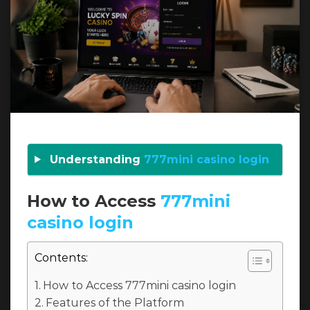
Understanding
777mini casino login
How to Access
777mini
casino login
Contents:
How to Access 777mini casino login
Features of the Platform