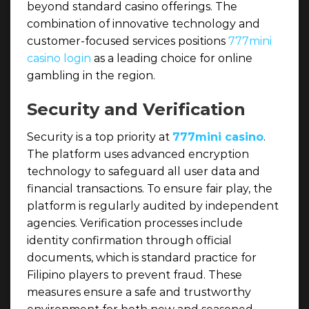
beyond standard casino offerings. The
combination of innovative technology and
customer-focused services positions
777mini
casino login
as a leading choice for online
gambling in the region.
Security and Verification
Security is a top priority at
777mini casino
.
The platform uses advanced encryption
technology to safeguard all user data and
financial transactions. To ensure fair play, the
platform is regularly audited by independent
agencies. Verification processes include
identity confirmation through official
documents, which is standard practice for
Filipino players to prevent fraud. These
measures ensure a safe and trustworthy