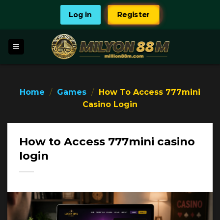
Skip
Register
Log in
to
content
Home
/
Games
/
How To Access 777mini
Casino Login
How to Access 777mini casino
login