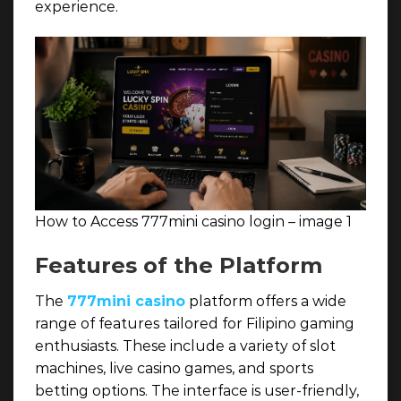
experience.
How to Access 777mini casino login – image 1
Features of the Platform
The
777mini casino
platform offers a wide
range of features tailored for Filipino gaming
enthusiasts. These include a variety of slot
machines, live casino games, and sports
betting options. The interface is user-friendly,