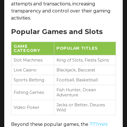
attempts and transactions, increasing
transparency and control over their gaming
activities.
Popular Games and Slots
GAME
POPULAR TITLES
CATEGORY
Slot Machines
King of Slots, Fiesta Spins
Live Casino
Blackjack, Baccarat
Sports Betting
Football, Basketball
Fish Hunter, Ocean
Fishing Games
Adventure
Jacks or Better, Deuces
Video Poker
Wild
Beyond these popular games, the
777mini