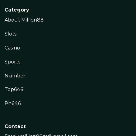
Category
About Million88
Slots
Casino
Sports
Number
Top646
Ph646
Contact