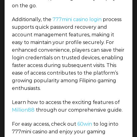
on the go.
Additionally, the
777mini casino login
process
supports quick password recovery and
account management features, making it
easy to maintain your profile securely. For
enhanced convenience, players can save their
login credentials on trusted devices, enabling
faster access during subsequent visits. This
ease of access contributes to the platform’s
growing popularity among Filipino gaming
enthusiasts.
Learn how to access the exciting features of
Million88
through our comprehensive guide.
For easy access, check out
60win
to log into
777mini casino and enjoy your gaming