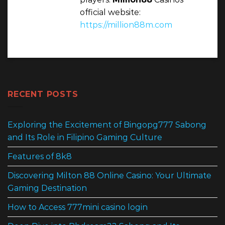
official website:
https://million88m.com
RECENT POSTS
Exploring the Excitement of Bingopg777 Sabong
and Its Role in Filipino Gaming Culture
Features of 8k8
Discovering Milton 88 Online Casino: Your Ultimate
Gaming Destination
How to Access 777mini casino login