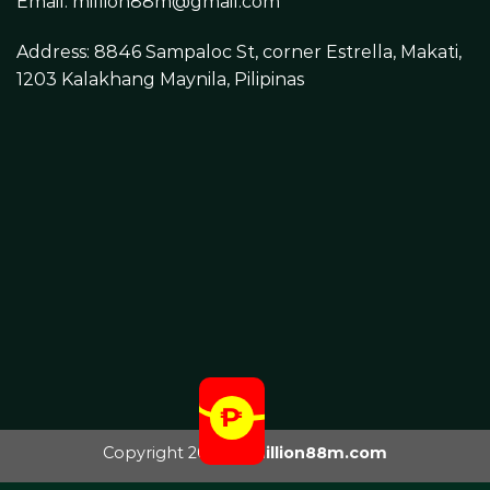
Email:
million88m@gmail.com
Address: 8846 Sampaloc St, corner Estrella, Makati,
1203 Kalakhang Maynila, Pilipinas
Copyright 2026 ©
million88m.com