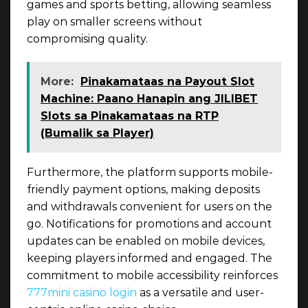
games and sports betting, allowing seamless
play on smaller screens without
compromising quality.
More:
Pinakamataas na Payout Slot
Machine: Paano Hanapin ang JILIBET
Slots sa Pinakamataas na RTP
(Bumalik sa Player)
Furthermore, the platform supports mobile-
friendly payment options, making deposits
and withdrawals convenient for users on the
go. Notifications for promotions and account
updates can be enabled on mobile devices,
keeping players informed and engaged. The
commitment to mobile accessibility reinforces
777mini casino login
as a versatile and user-