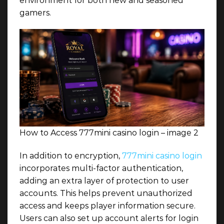
environment for both new and seasoned
gamers.
How to Access 777mini casino login – image 2
In addition to encryption,
777mini casino login
incorporates multi-factor authentication,
adding an extra layer of protection to user
accounts. This helps prevent unauthorized
access and keeps player information secure.
Users can also set up account alerts for login