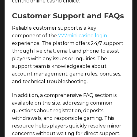
centric online casino choice.
Customer Support and FAQs
Reliable customer support is a key
component of the
777mini casino login
experience. The platform offers 24/7 support
through live chat, email, and phone to assist
players with any issues or inquiries. The
support team is knowledgeable about
account management, game rules, bonuses,
and technical troubleshooting.
In addition, a comprehensive FAQ section is
available on the site, addressing common
questions about registration, deposits,
withdrawals, and responsible gaming. This
resource helps players quickly resolve minor
concerns without waiting for direct support.