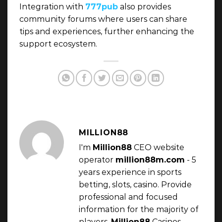
Integration with
777pub
also provides
community forums where users can share
tips and experiences, further enhancing the
support ecosystem.
MILLION88
I'm
Million88
CEO website
operator
million88m.com
- 5
years experience in sports
betting, slots, casino. Provide
professional and focused
information for the majority of
players.
Million88
Casinos