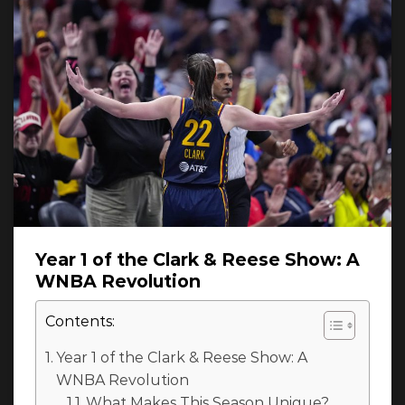
Year 1 of the Clark & Reese Show: A
WNBA Revolution
Contents:
Year 1 of the Clark & Reese Show: A
WNBA Revolution
What Makes This Season Unique?