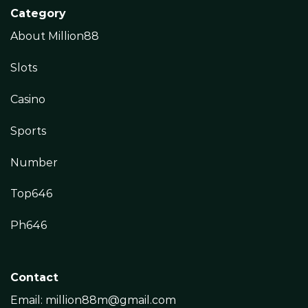
Category
About Million88
Slots
Casino
Sports
Number
Top646
Ph646
Contact
Email:
million88m@gmail.com