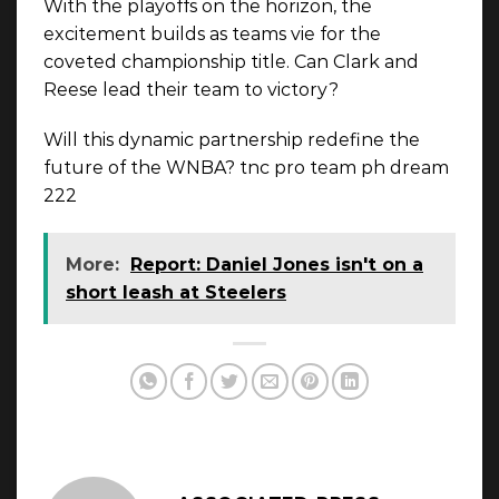
With the playoffs on the horizon, the
excitement builds as teams vie for the
coveted championship title. Can Clark and
Reese lead their team to victory?
Will this dynamic partnership redefine the
future of the WNBA? tnc pro team ph dream
222
More:
Report: Daniel Jones isn't on a
short leash at Steelers