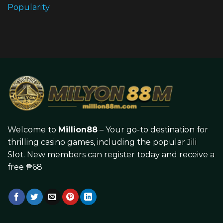
Popularity
Welcome to
Million88
– Your go-to destination for
thrilling casino games, including the popular Jili
Slot. New members can register today and receive a
free ₱68