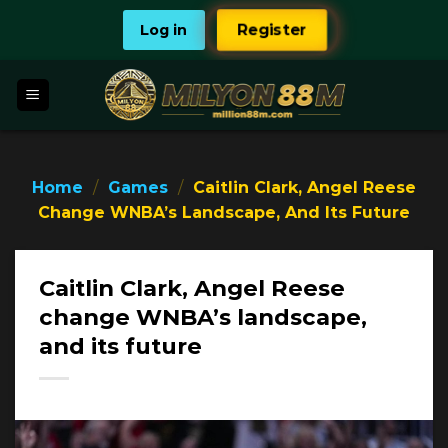
Skip
Log in
Register
to
content
Home
/
Games
/
Caitlin Clark, Angel Reese
Change WNBA’s Landscape, And Its Future
Caitlin Clark, Angel Reese
change WNBA’s landscape,
and its future