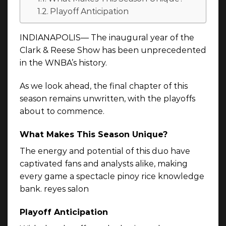
Playoff Anticipation
INDIANAPOLIS— The inaugural year of the
Clark & Reese Show has been unprecedented
in the WNBA’s history.
As we look ahead, the final chapter of this
season remains unwritten, with the playoffs
about to commence.
What Makes This Season Unique?
The energy and potential of this duo have
captivated fans and analysts alike, making
every game a spectacle pinoy rice knowledge
bank. reyes salon
Playoff Anticipation