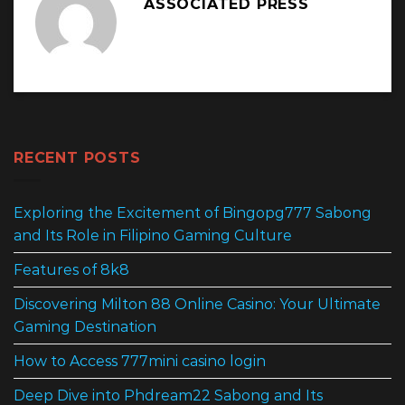
ASSOCIATED PRESS
RECENT POSTS
Exploring the Excitement of Bingopg777 Sabong
and Its Role in Filipino Gaming Culture
Features of 8k8
Discovering Milton 88 Online Casino: Your Ultimate
Gaming Destination
How to Access 777mini casino login
Deep Dive into Phdream22 Sabong and Its