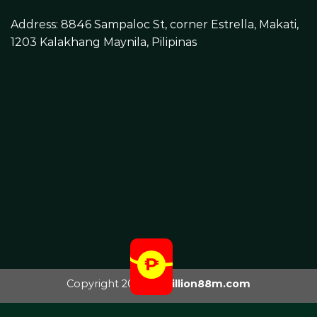
Address: 8846 Sampaloc St, corner Estrella, Makati,
1203 Kalakhang Maynila, Pilipinas
Copyright 2026 ©
million88m.com