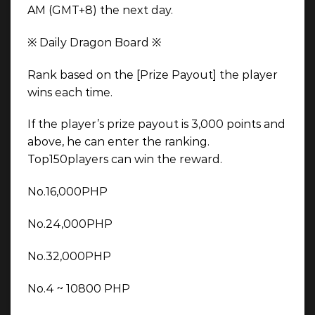
AM (GMT+8) the next day.
※ Daily Dragon Board ※
Rank based on the [Prize Payout] the player
wins each time.
If the player’s prize payout is 3,000 points and
above, he can enter the ranking.
Top150players can win the reward.
No.16,000PHP
No.24,000PHP
No.32,000PHP
No.4 ~ 10800 PHP