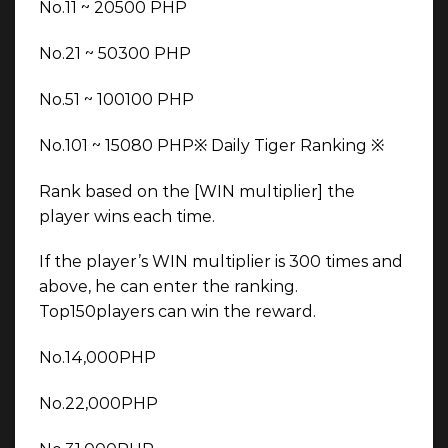
No.11 ~ 20500 PHP
No.21 ~ 50300 PHP
No.51 ~ 100100 PHP
No.101 ~ 15080 PHP※ Daily Tiger Ranking ※
Rank based on the [WIN multiplier] the
player wins each time.
If the player’s WIN multiplier is 300 times and
above, he can enter the ranking.
Top150players can win the reward.
No.14,000PHP
No.22,000PHP