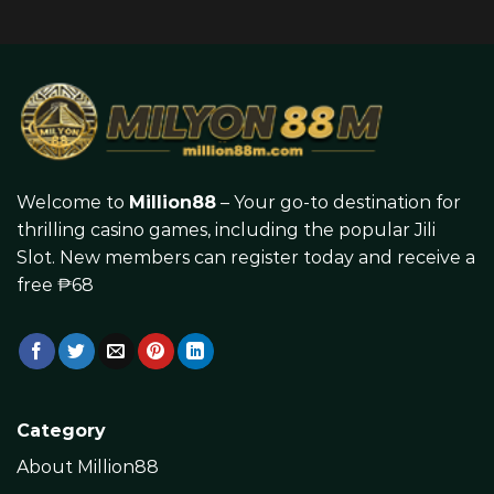
Welcome to
Million88
– Your go-to destination for
thrilling casino games, including the popular Jili
Slot. New members can register today and receive a
free ₱68
Category
About Million88