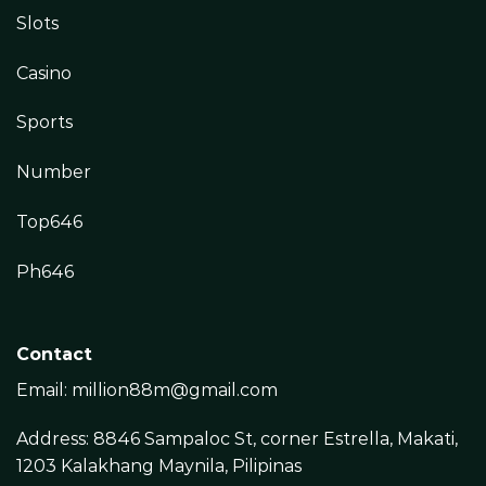
Slots
Casino
Sports
Number
Top646
Ph646
Contact
Email:
million88m@gmail.com
Address: 8846 Sampaloc St, corner Estrella, Makati,
1203 Kalakhang Maynila, Pilipinas