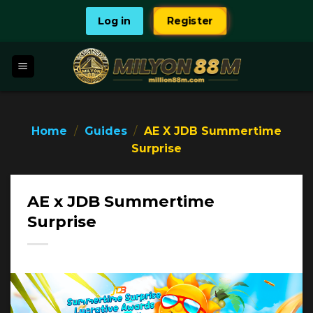
Skip
Register
Log in
to
content
Home
/
Guides
/
AE X JDB Summertime
Surprise
AE x JDB Summertime
Surprise