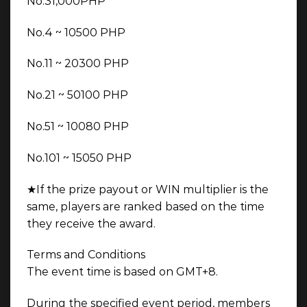
No.31,000PHP
No.4 ~ 10500 PHP
No.11 ~ 20300 PHP
No.21 ~ 50100 PHP
No.51 ~ 10080 PHP
No.101 ~ 15050 PHP
★If the prize payout or WIN multiplier is the
same, players are ranked based on the time
they receive the award.
Terms and Conditions
The event time is based on GMT+8.
During the specified event period, members