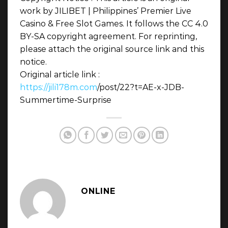
work by JILIBET | Philippines’ Premier Live
Casino & Free Slot Games. It follows the CC 4.0
BY-SA copyright agreement. For reprinting,
please attach the original source link and this
notice.
Original article link :
https://jili178m.com
/post/22?t=AE-x-JDB-
Summertime-Surprise
ONLINE