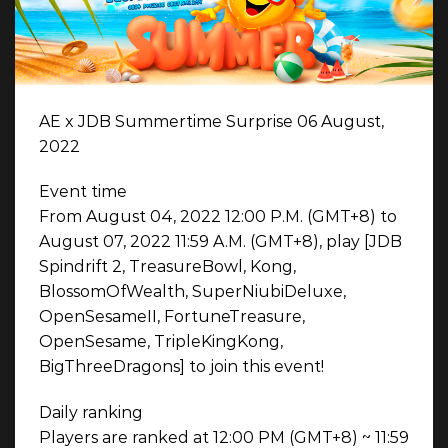
AE x JDB Summertime Surprise
06 August,
2022
Event time
From August 04, 2022 12:00 P.M. (GMT+8) to
August 07, 2022 11:59 A.M. (GMT+8), play [JDB
Spindrift 2, TreasureBowl, Kong,
BlossomOfWealth, SuperNiubiDeluxe,
OpenSesameII, FortuneTreasure,
OpenSesame, TripleKingKong,
BigThreeDragons] to join this event!
Daily ranking
Players are ranked at 12:00 PM (GMT+8) ~ 11:59