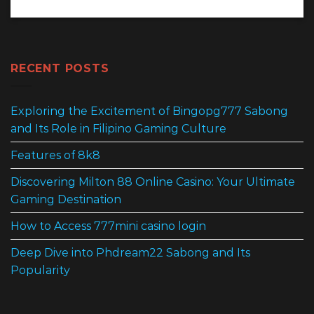
RECENT POSTS
Exploring the Excitement of Bingopg777 Sabong
and Its Role in Filipino Gaming Culture
Features of 8k8
Discovering Milton 88 Online Casino: Your Ultimate
Gaming Destination
How to Access 777mini casino login
Deep Dive into Phdream22 Sabong and Its
Popularity