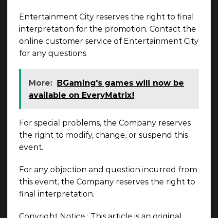
Entertainment City reserves the right to final
interpretation for the promotion. Contact the
online customer service of Entertainment City
for any questions.
More:
BGaming's games will now be
available on EveryMatrix!
For special problems, the Company reserves
the right to modify, change, or suspend this
event.
For any objection and question incurred from
this event, the Company reserves the right to
final interpretation.
Copyright Notice : This article is an original