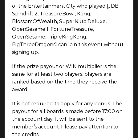
of the Entertainment City who played [JDB
Spindrift 2, TreasureBowl, Kong,
BlossomOfWealth, SuperNiubiDeluxe,
OpenSesameII, FortuneTreasure,
OpenSesame, TripleKingKong,
BigThreeDragons] can join this event without
signing up.
If the prize payout or WIN multiplier is the
same for at least two players, players are
ranked based on the time they receive the
award.
It is not required to apply for any bonus. The
payout for all boards is made before 17:00 on
the account day. It will be sent to the
member’s account. Please pay attention to
the credits