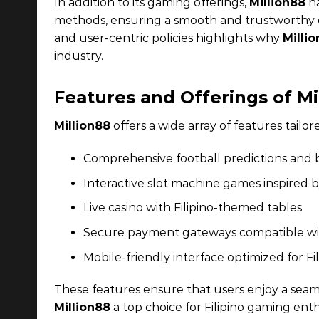
In addition to its gaming offerings,
Million88
ha
methods, ensuring a smooth and trustworthy ex
and user-centric policies highlights why
Milli
industry.
Features and Offerings of
Mi
Million88
offers a wide array of features tailore
Comprehensive football predictions and 
Interactive slot machine games inspired b
Live casino with Filipino-themed tables
Secure payment gateways compatible wit
Mobile-friendly interface optimized for F
These features ensure that users enjoy a sea
Million88
a top choice for Filipino gaming enth