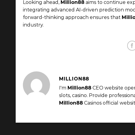
Looking ahead,
Million88
aims to continue exp
integrating advanced AI-driven prediction m
forward-thinking approach ensures that
Milli
industry.
MILLION88
I'm
Million88
CEO website ope
slots, casino. Provide professio
Million88
Casinos official websi