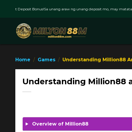
Skip
1st Deposit Bonus!Sa unang araw ng unang deposit mo, may matatanggap ka
to
content
Home
/
Games
/
Understanding Million88 An
Understanding Million88 a
Overview of
Million88