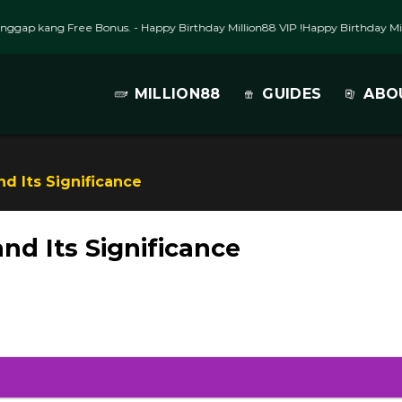
ng Free Bonus.
-
Happy Birthday Million88 VIP !Happy Birthday Million88 VI
MILLION88
GUIDES
ABO
d Its Significance
nd Its Significance