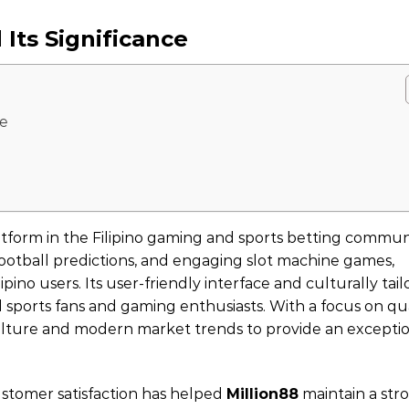
Its Significance
ce
latform in the Filipino gaming and sports betting commun
football predictions, and engaging slot machine games,
pino users. Its user-friendly interface and culturally tai
 sports fans and gaming enthusiasts. With a focus on qua
 culture and modern market trends to provide an excepti
ustomer satisfaction has helped
Million88
maintain a str