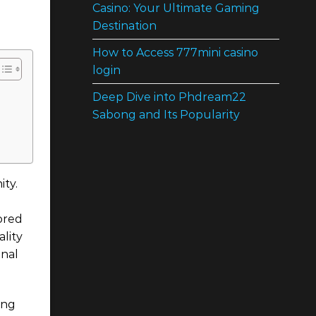
Casino: Your Ultimate Gaming
Destination
How to Access 777mini casino
login
Deep Dive into Phdream22
Sabong and Its Popularity
ity.
lored
lity
onal
ong