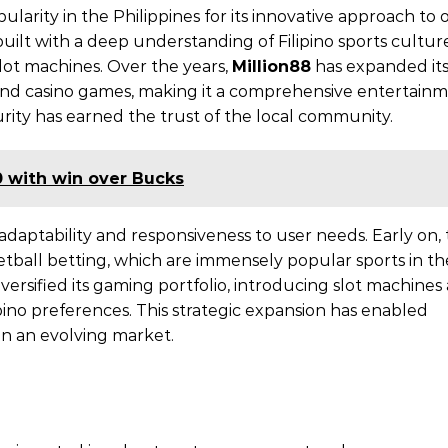
larity in the Philippines for its innovative approach to 
ilt with a deep understanding of Filipino sports culture
 slot machines. Over the years,
Million88
has expanded it
ts, and casino games, making it a comprehensive entertain
ity has earned the trust of the local community.
-0 with win over Bucks
s adaptability and responsiveness to user needs. Early on,
etball betting, which are immensely popular sports in th
versified its gaming portfolio, introducing slot machines
ilipino preferences. This strategic expansion has enabled
in an evolving market.