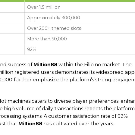
Over 1.5 million
Approximately 300,000
Over 200+ themed slots
More than 50,000
92%
 and success of
Million88
within the Filipino market. The
5 million registered users demonstrates its widespread app
0,000 further emphasize the platform’s strong engage
lot machines caters to diverse player preferences, enha
e high volume of daily transactions reflects the platform
ocessing systems. A customer satisfaction rate of 92%
ust that
Million88
has cultivated over the years.