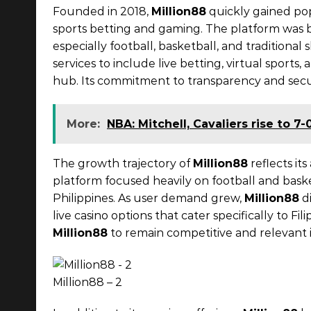
Founded in 2018,
Million88
quickly gained popu
sports betting and gaming. The platform was bu
especially football, basketball, and traditional
services to include live betting, virtual spor
hub. Its commitment to transparency and secur
More:
NBA: Mitchell, Cavaliers rise to 7
The growth trajectory of
Million88
reflects it
platform focused heavily on football and bask
Philippines. As user demand grew,
Million88
di
live casino options that cater specifically to F
Million88
to remain competitive and relevant 
Million88 – 2