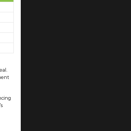
eal.
ment
ncing
’s