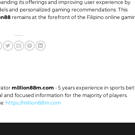
anding its offerings and improving user experience by
odels and personalized gaming recommendations. This
on88
remains at the forefront of the Filipino online gami
rator
million88m.com
- 5 years experience in sports bet
nal and focused information for the majority of players.
te:
https://million88m.com