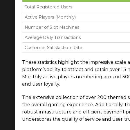
Total Registered Users
Active Players (Monthly)
Number of Slot Machines
Average Daily Transactions
Customer Satisfaction Rate
These statistics highlight the impressive scale
platform’s ability to attract and retain over 1.
Monthly active players numbering around 30
and user loyalty.
The extensive collection of over 200 themed s
the overall gaming experience. Additionally, th
robust infrastructure and efficient payment pr
underscores the quality of service and user tr