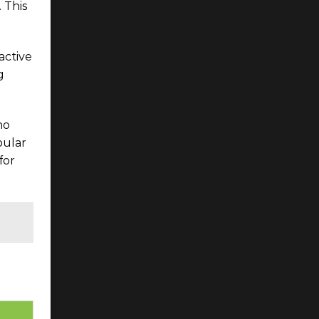
 This
active
g
no
pular
for