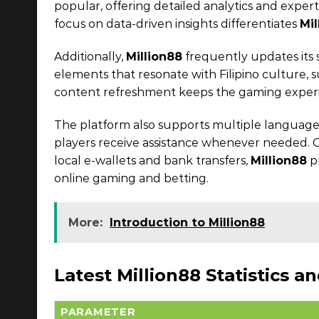
popular, offering detailed analytics and exper
focus on data-driven insights differentiates
Mil
Additionally,
Million88
frequently updates its 
elements that resonate with Filipino culture, su
content refreshment keeps the gaming experie
The platform also supports multiple languages
players receive assistance whenever needed. 
local e-wallets and bank transfers,
Million88
p
online gaming and betting.
More:
Introduction to Million88
Latest
Million88
Statistics a
PARAMETER