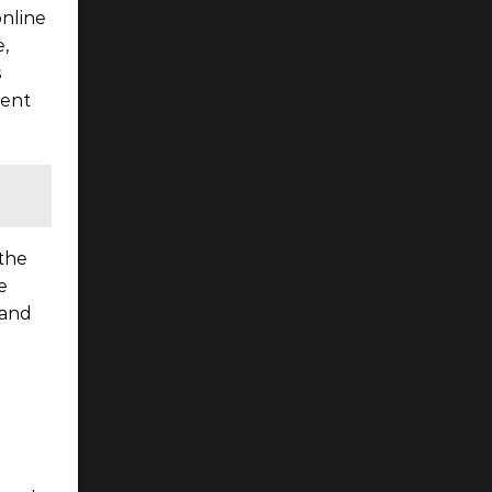
online
,
s
ment
 the
e
 and