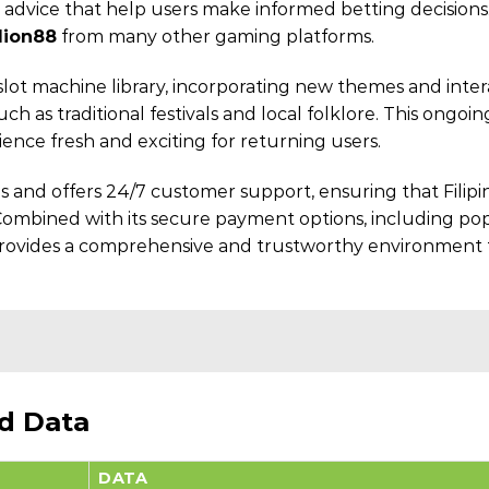
t advice that help users make informed betting decisions.
lion88
from many other gaming platforms.
slot machine library, incorporating new themes and inter
ch as traditional festivals and local folklore. This ongoin
nce fresh and exciting for returning users.
 and offers 24/7 customer support, ensuring that Filipi
Combined with its secure payment options, including po
rovides a comprehensive and trustworthy environment 
nd Data
DATA