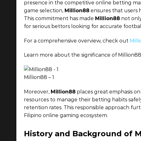
presence in the competitive online betting ma
game selection,
Million88
ensures that users h
This commitment has made
Million88
not only
for serious bettors looking for accurate footba
For a comprehensive overview, check out
Mill
Learn more about the significance of Million88 
Million88 – 1
Moreover,
Million88
places great emphasis on 
resources to manage their betting habits safely
retention rates. This responsible approach furt
Filipino online gaming ecosystem.
History and Background of
M