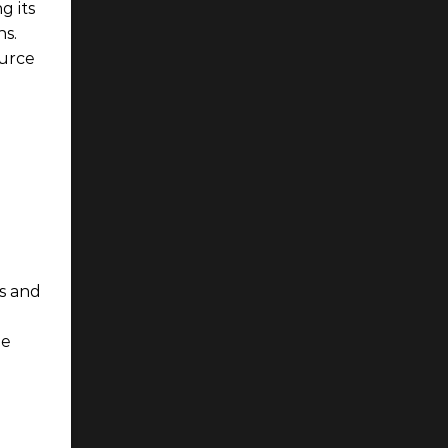
g its
ns.
ource
ls and
d
he