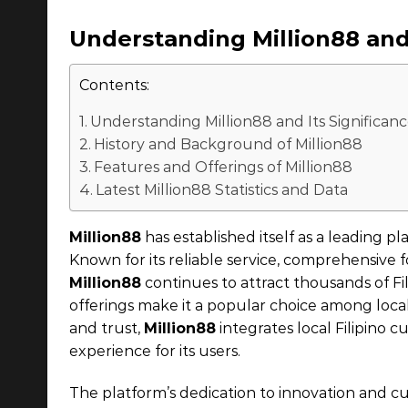
Understanding
Million88
and 
Contents:
Understanding Million88 and Its Significan
History and Background of Million88
Features and Offerings of Million88
Latest Million88 Statistics and Data
Million88
has established itself as a leading p
Known for its reliable service, comprehensive 
Million88
continues to attract thousands of Fili
offerings make it a popular choice among local
and trust,
Million88
integrates local Filipino
experience for its users.
The platform’s dedication to innovation and c