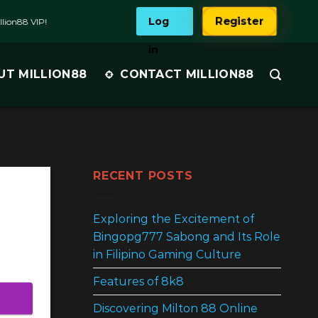
Register
Log
P!
in
UT MILLION88
CONTACT MILLION88
RECENT POSTS
Exploring the Excitement of
Bingopg777 Sabong and Its Role
in Filipino Gaming Culture
Features of 8k8
Discovering Milton 88 Online