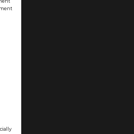
ment
vement
cially