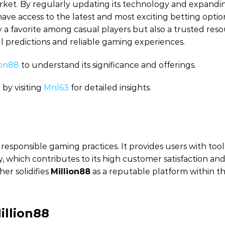
rket. By regularly updating its technology and expandin
ave access to the latest and most exciting betting optio
 a favorite among casual players but also a trusted res
ll predictions and reliable gaming experiences.
ion88
to understand its significance and offerings.
by visiting
Mnl63
for detailed insights.
responsible gaming practices. It provides users with too
, which contributes to its high customer satisfaction an
her solidifies
Million88
as a reputable platform within t
illion88