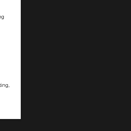
ng
ting,