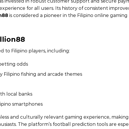
s invested in robust customer support and secure pay
perience for all users. Its history of consistent impro
on88
is considered a pioneer in the Filipino online gaming
llion88
d to Filipino players, including:
betting odds
y Filipino fishing and arcade themes
h local banks
ilipino smartphones
mless and culturally relevant gaming experience, making
usiasts. The platform’s football prediction tools are espe