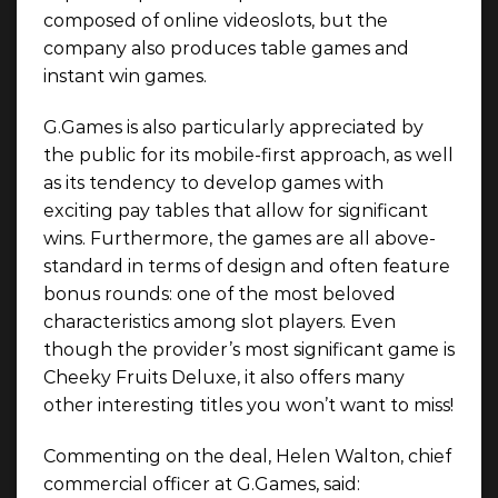
composed of online videoslots, but the
company also produces table games and
instant win games.
G.Games is also particularly appreciated by
the public for its mobile-first approach, as well
as its tendency to develop games with
exciting pay tables that allow for significant
wins. Furthermore, the games are all above-
standard in terms of design and often feature
bonus rounds: one of the most beloved
characteristics among slot players. Even
though the provider’s most significant game is
Cheeky Fruits Deluxe, it also offers many
other interesting titles you won’t want to miss!
Commenting on the deal, Helen Walton, chief
commercial officer at G.Games, said: