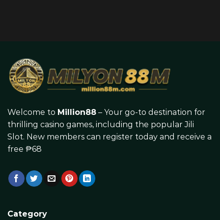
Welcome to
Million88
– Your go-to destination for
thrilling casino games, including the popular Jili
Slot. New members can register today and receive a
free ₱68
Category