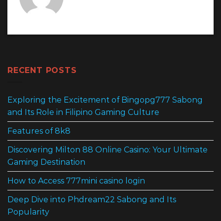
RECENT POSTS
Exploring the Excitement of Bingopg777 Sabong
and Its Role in Filipino Gaming Culture
Features of 8k8
Discovering Milton 88 Online Casino: Your Ultimate
Gaming Destination
How to Access 777mini casino login
Deep Dive into Phdream22 Sabong and Its
Popularity