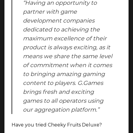
“Having an opportunity to
partner with game
development companies
dedicated to achieving the
maximum excellence of their
product is always exciting, as it
means we share the same level
of commitment when it comes
to bringing amazing gaming
content to players. G.Games
brings fresh and exciting
games to all operators using
our aggregation platform.”
Have you tried Cheeky Fruits Deluxe?