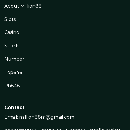
About Million88
Slots
Casino
Sports
Number
Top646
Ph646
Contact
Email:
million88m@gmail.com