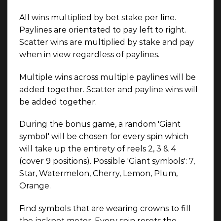
All wins multiplied by bet stake per line.
Paylines are orientated to pay left to right.
Scatter wins are multiplied by stake and pay
when in view regardless of paylines.
Multiple wins across multiple paylines will be
added together. Scatter and payline wins will
be added together.
During the bonus game, a random 'Giant
symbol' will be chosen for every spin which
will take up the entirety of reels 2, 3 & 4
(cover 9 positions). Possible 'Giant symbols': 7,
Star, Watermelon, Cherry, Lemon, Plum,
Orange.
Find symbols that are wearing crowns to fill
the jackpot meter. Every spin resets the