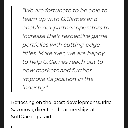
“We are fortunate to be able to
team up with G.Games and
enable our partner operators to
increase their respective game
portfolios with cutting-edge
titles. Moreover, we are happy
to help G.Games reach out to
new markets and further
improve its position in the
industry.”
Reflecting on the latest developments, Irina
Sazonova, director of partnerships at
SoftGamings, said: