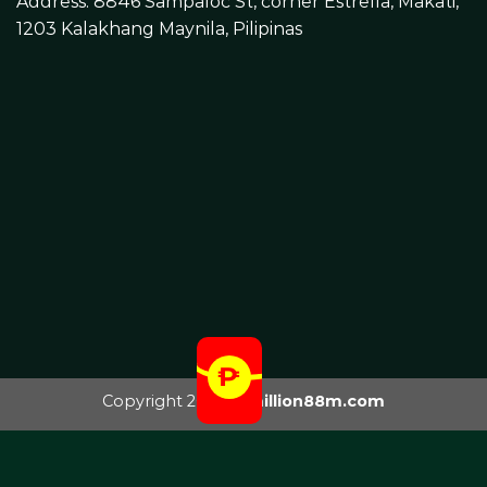
Address: 8846 Sampaloc St, corner Estrella, Makati,
1203 Kalakhang Maynila, Pilipinas
Copyright 2026 ©
million88m.com