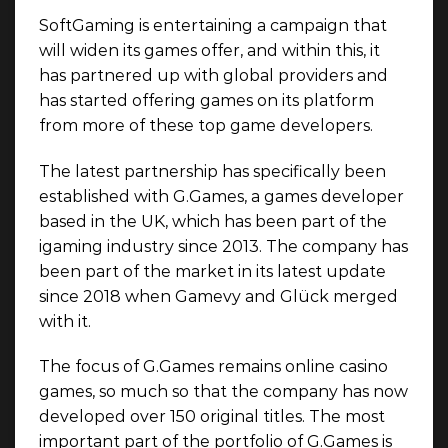
SoftGaming is entertaining a campaign that
will widen its games offer, and within this, it
has partnered up with global providers and
has started offering games on its platform
from more of these top game developers.
The latest partnership has specifically been
established with G.Games, a games developer
based in the UK, which has been part of the
igaming industry since 2013. The company has
been part of the market in its latest update
since 2018 when Gamevy and Glück merged
with it.
The focus of G.Games remains online casino
games, so much so that the company has now
developed over 150 original titles. The most
important part of the portfolio of G.Games is