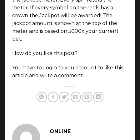
meter. If every symbol on the reels has a
crown the Jackpot will be awarded! The
jackpot amount is shown at the top of the
meter and is based on 5000x your current
bet.
How do you like this post?
You have to Login to you account to like this
article and write a comment.
ONLINE