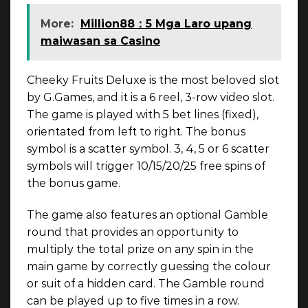
More:
Million88：5 Mga Laro upang
maiwasan sa Casino
Cheeky Fruits Deluxe is the most beloved slot
by G.Games, and it is a 6 reel, 3-row video slot.
The game is played with 5 bet lines (fixed),
orientated from left to right. The bonus
symbol is a scatter symbol. 3, 4, 5 or 6 scatter
symbols will trigger 10/15/20/25 free spins of
the bonus game.
The game also features an optional Gamble
round that provides an opportunity to
multiply the total prize on any spin in the
main game by correctly guessing the colour
or suit of a hidden card. The Gamble round
can be played up to five times in a row.