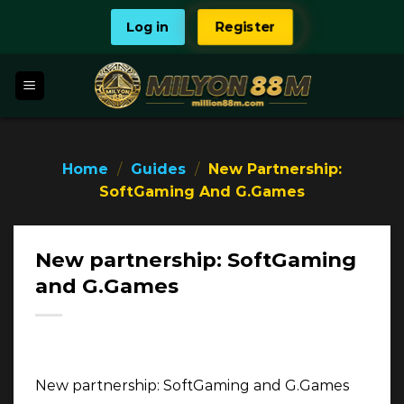
Skip
Log in
Register
to
content
Home
/
Guides
/
New Partnership:
SoftGaming And G.Games
New partnership: SoftGaming
and G.Games
New partnership: SoftGaming and G.Games