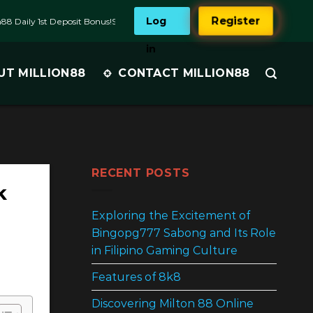
Log
Register
 Daily 1st Deposit Bonus!Sa unang araw ng unang deposit mo, may matatan
in
UT MILLION88
CONTACT MILLION88
RECENT POSTS
k
Exploring the Excitement of
Bingopg777 Sabong and Its Role
in Filipino Gaming Culture
Features of 8k8
Discovering Milton 88 Online