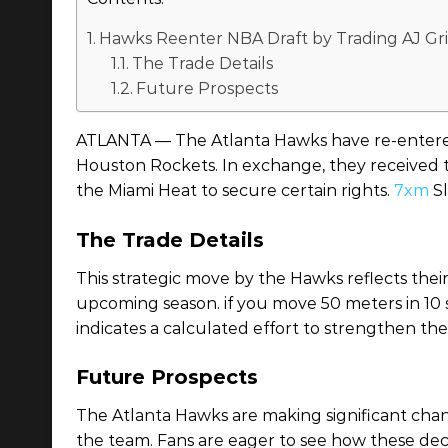
Hawks Reenter NBA Draft by Trading AJ Gri
The Trade Details
Future Prospects
ATLANTA — The Atlanta Hawks have re-entered 
Houston Rockets. In exchange, they received th
the Miami Heat to secure certain rights.
7xm
Sl
The Trade Details
This strategic move by the Hawks reflects the
upcoming season. if you move 50 meters in 10 s
indicates a calculated effort to strengthen the
Future Prospects
The Atlanta Hawks are making significant chang
the team. Fans are eager to see how these de