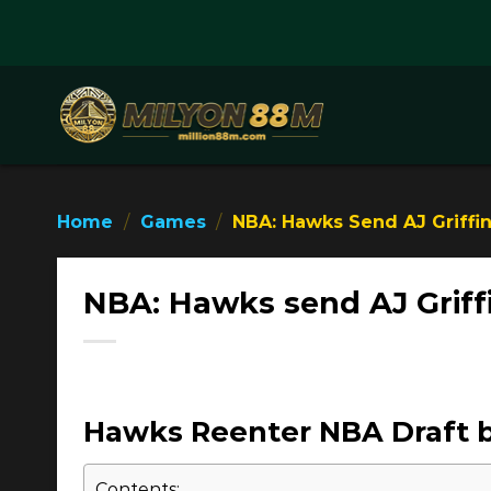
Skip
to
content
Home
/
Games
/
NBA: Hawks Send AJ Griffin
NBA: Hawks send AJ Griffi
Hawks Reenter NBA Draft by
Contents: