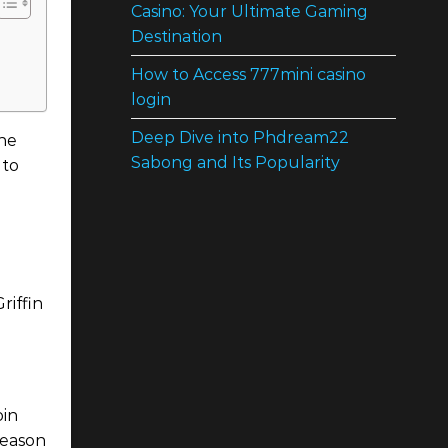
Casino: Your Ultimate Gaming
Destination
How to Access 777mini casino
login
Deep Dive into Phdream22
the
Sabong and Its Popularity
 to
riffin
oin
season