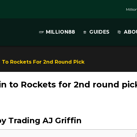
Million88
MILLION88
GUIDES
ABO
 To Rockets For 2nd Round Pick
n to Rockets for 2nd round pic
 Trading AJ Griffin