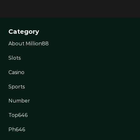
Category
About Million88
Slots
Casino
Sports
Number
Top646
Ph646