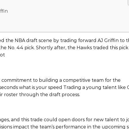
ffin
the NBA draft scene by trading forward AJ Griffin to 
e No. 44 pick. Shortly after, the Hawks traded this pick
ot
ir commitment to building a competitive team for the
econds what is your speed Trading a young talent like G
ir roster through the draft process.
es, and this trade could open doors for new talent to j
cisions impact the team’s performance in the upcoming 