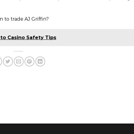
 to trade AJ Griffin?
to Casino Safety Tips