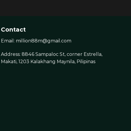
Contact
Email:
million88m@gmail.com
Address: 8846 Sampaloc St, corner Estrella,
Makati, 1203 Kalakhang Maynila, Pilipinas