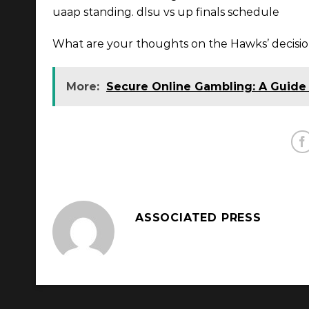
uaap standing. dlsu vs up finals schedule
What are your thoughts on the Hawks’ decision
More:
Secure Online Gambling: A Guide 
ASSOCIATED PRESS