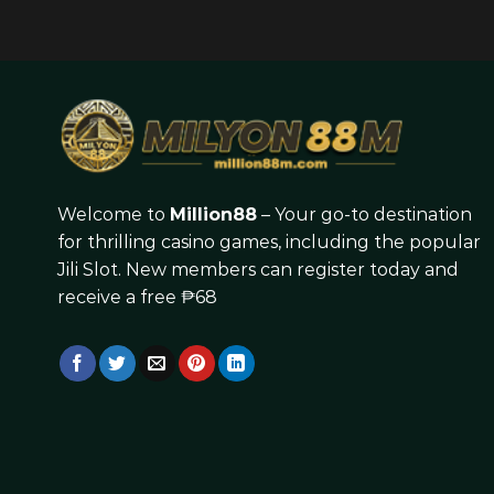
Welcome to
Million88
– Your go-to destination
for thrilling casino games, including the popular
Jili Slot. New members can register today and
receive a free ₱68