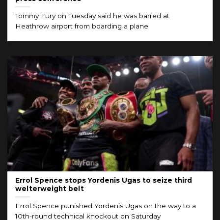
Tommy Fury on Tuesday said he was barred at
Heathrow airport from boarding a plane
Errol Spence stops Yordenis Ugas to seize third
welterweight belt
Errol Spence punished Yordenis Ugas on the way to a
10th-round technical knockout on Saturday