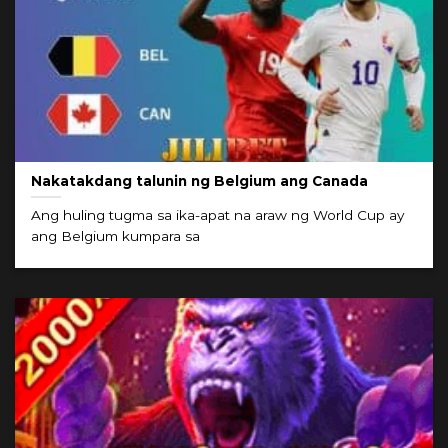
Nakatakdang talunin ng Belgium ang Canada
Ang huling tugma sa ika-apat na araw ng World Cup ay
ang Belgium kumpara sa