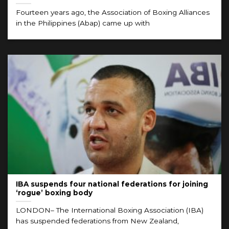
Fourteen years ago, the Association of Boxing Alliances
in the Philippines (Abap) came up with
IBA suspends four national federations for joining
‘rogue’ boxing body
LONDON– The International Boxing Association (IBA)
has suspended federations from New Zealand,