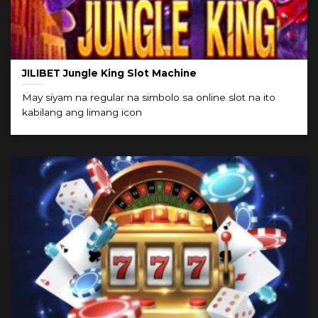
JILIBET Jungle King Slot Machine
May siyam na regular na simbolo sa online slot na ito
kabilang ang limang icon