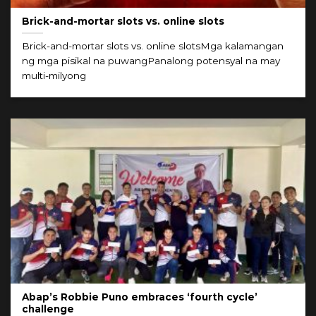
Brick-and-mortar slots vs. online slots
Brick-and-mortar slots vs. online slotsMga kalamangan
ng mga pisikal na puwangPanalong potensyal na may
multi-milyong
Abap’s Robbie Puno embraces ‘fourth cycle’
challenge