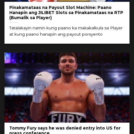
Pinakamataas na Payout Slot Machine: Paano
Hanapin ang JILIBET Slots sa Pinakamataas na RTP
(Bumalik sa Player)
Tatalakayin namin kung paano ka makakalkula sa Player
at kung paano hanapin ang payout porsyento
Tommy Fury says he was denied entry into US for
press conference