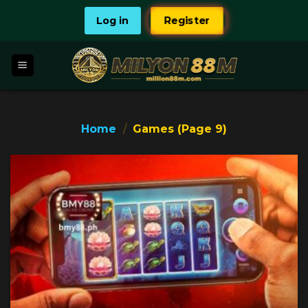
Skip
Log in
Register
to
content
Home
/
Games (Page 9)