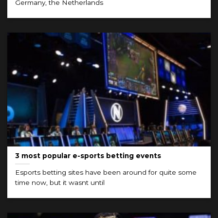
Germany, the Netherlands
3 most popular e-sports betting events
Esports betting sites have been around for quite some
time now, but it wasnt until