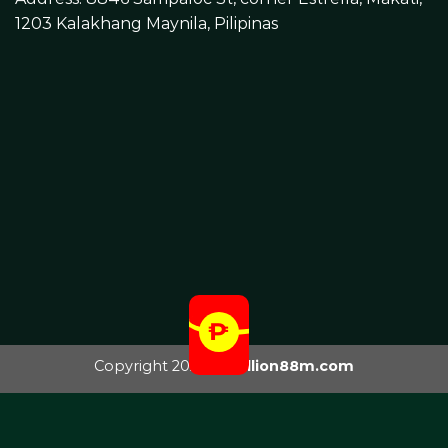
1203 Kalakhang Maynila, Pilipinas
Copyright 2026 ©
million88m.com