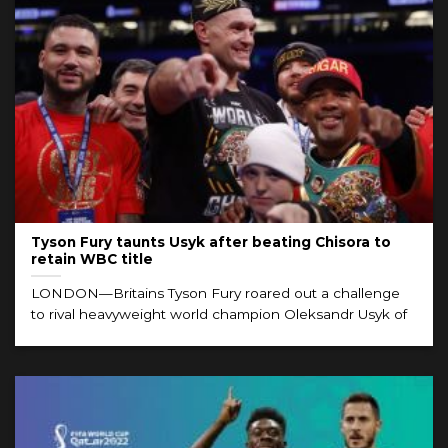
Tyson Fury taunts Usyk after beating Chisora to
retain WBC title
LONDON—Britains Tyson Fury roared out a challenge
to rival heavyweight world champion Oleksandr Usyk of