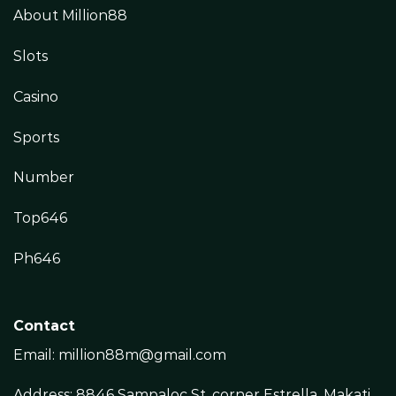
About Million88
Slots
Casino
Sports
Number
Top646
Ph646
Contact
Email:
million88m@gmail.com
Address: 8846 Sampaloc St, corner Estrella, Makati,