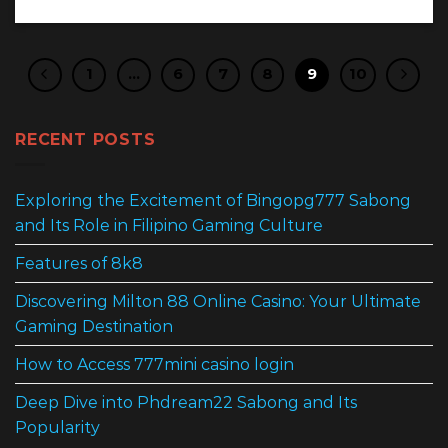
1
…
6
7
8
9
10
RECENT POSTS
Exploring the Excitement of Bingopg777 Sabong
and Its Role in Filipino Gaming Culture
Features of 8k8
Discovering Milton 88 Online Casino: Your Ultimate
Gaming Destination
How to Access 777mini casino login
Deep Dive into Phdream22 Sabong and Its
Popularity