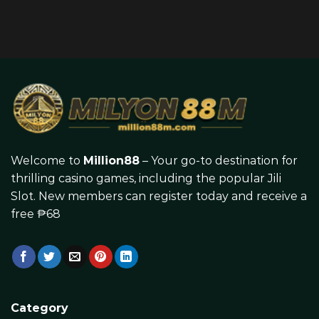
Welcome to
Million88
– Your go-to destination for
thrilling casino games, including the popular Jili
Slot. New members can register today and receive a
free ₱68
Category