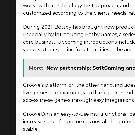
works with a technology-first approach, and h
customized according to the clients’ needs, r
During 2021, Betsby has brought new products
Especially by introducing Betby.Games, a serie
core business. Upcoming introductions include
various other specific functionalities to be an
More:
New partnership: SoftGaming an
Groove’s platform, on the other hand, includes
live games. For example, you’ll find poker an
access these games through easy integrations
GrooveOn is an easy-to-use multifunctional b
increase value for online casinos: all the enter
stable.