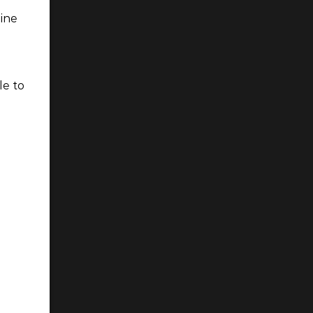
line
le to