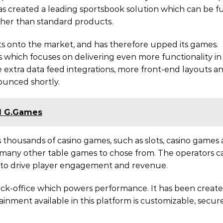
as created a leading sportsbook solution which can be fu
ather than standard products.
 onto the market, and has therefore upped its games.
s which focuses on delivering even more functionality in
 extra data feed integrations, more front-end layouts a
nounced shortly.
d G.Games
 thousands of casino games, such as slots, casino games
d many other table games to chose from. The operators c
 to drive player engagement and revenue.
ack-office which powers performance. It has been create
tainment available in this platform is customizable, secu