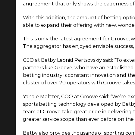
angreement that only shows the eagerness of 
With this addition, the amount of betting option
able to expand their offering with new, wonder
This is only the latest agreement for Groove, 
The aggregator has enjoyed enviable success,
CEO at Betby Leonid Pertsovskiy said: “To ext
partners like Groove, who have an established
betting industry is constant innovation and the 
cluster of over 70 operators with Groove takes 
Yahale Meltzer, COO at Groove said: “We’re exc
sports betting technology developed by Betby,
team at Groove take great pride in delivering t
greater service scope than ever before on the 
Betby also provides thousands of sporting c