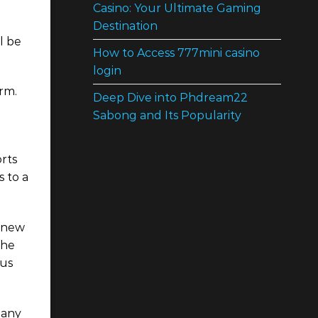
Casino: Your Ultimate Gaming
Destination
l be
How to Access 777mini casino
login
orm.
Deep Dive into Phdream22
Sabong and Its Popularity
rts
s to a
s new
The
 us
pany