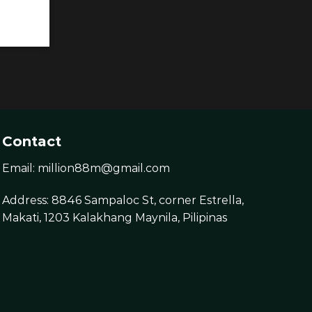
Contact
Email:
million88m@gmail.com
Address: 8846 Sampaloc St, corner Estrella,
Makati, 1203 Kalakhang Maynila, Pilipinas