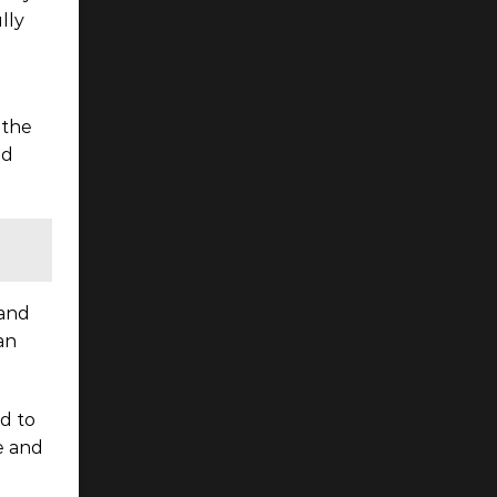
lly
 the
nd
 and
an
d to
re and