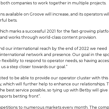
both companies to work together in multiple projects.
s available on Groove will increase, and its operators wil
ful bets.
which marks a successful 2021 for the fast-growing platf
 and works through world-class content provision.
end our international reach by the end of 2022 we need
 international network and presence. Our goal in the spo
flexibility to respond to operator needs, so having acces
us a step closer towards our goal.”
ited to be able to provide our operator cluster with thi
 which will further help to enhance our relationships. 
he best service possible, so tying up with Betby will give
sports betting front”.
ompetitions to numerous markets every month. The com