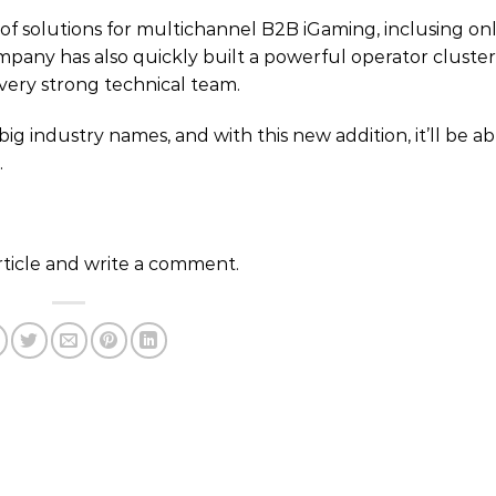
f solutions for multichannel B2B iGaming, inclusing on
mpany has also quickly built a powerful operator cluster
 very strong technical team.
ig industry names, and with this new addition, it’ll be ab
.
article and write a comment.