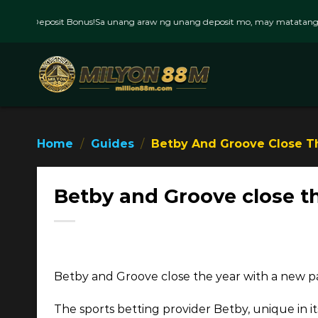
Skip
 1st Deposit Bonus!Sa unang araw ng unang deposit mo, may matatanggap 
to
content
Home
/
Guides
/
Betby And Groove Close Th
Betby and Groove close th
Betby and Groove close the year with a new p
The sports betting provider Betby, unique in i