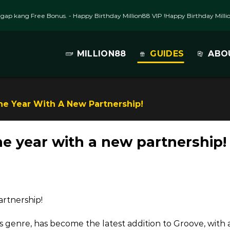
kang Free Bonus.
-
Happy Birthday Million88 VIP !Happy Birthday Million88 V
MILLION88
GUIDES
ABO
e Year With A New Partnership!
e year with a new partnership!
artnership!
ts genre, has become the latest addition to Groove, with 