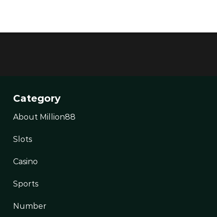
Category
About Million88
Slots
Casino
Sports
Number