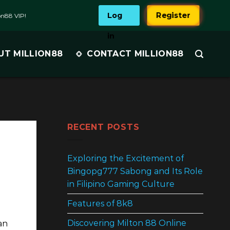
Register
Log
IP!
in
UT MILLION88
CONTACT MILLION88
RECENT POSTS
Exploring the Excitement of
Bingopg777 Sabong and Its Role
in Filipino Gaming Culture
Features of 8k8
Discovering Milton 88 Online
an