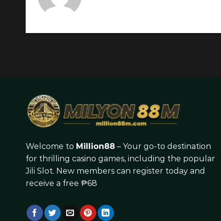
Welcome to
Million88
– Your go-to destination
for thrilling casino games, including the popular
Jili Slot. New members can register today and
receive a free ₱68