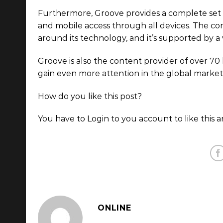
Furthermore, Groove provides a complete set o
and mobile access through all devices. The co
around its technology, and it’s supported by a
Groove is also the content provider of over 70 b
gain even more attention in the global market
How do you like this post?
You have to Login to you account to like this 
ONLINE